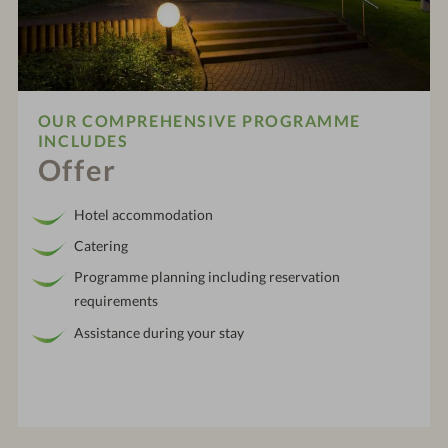
OUR COMPREHENSIVE PROGRAMME
INCLUDES
Offer
Hotel accommodation
Catering
Programme planning including reservation
requirements
Assistance during your stay