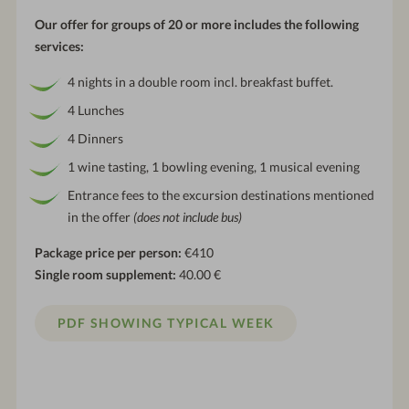
Our offer for groups of 20 or more includes the following
services:
4 nights in a double room incl. breakfast buffet.
4 Lunches
4 Dinners
1 wine tasting, 1 bowling evening, 1 musical evening
Entrance fees to the excursion destinations mentioned
in the offer
(does not include bus)
Package price per person:
€410
Single room supplement:
40.00 €
PDF SHOWING TYPICAL WEEK