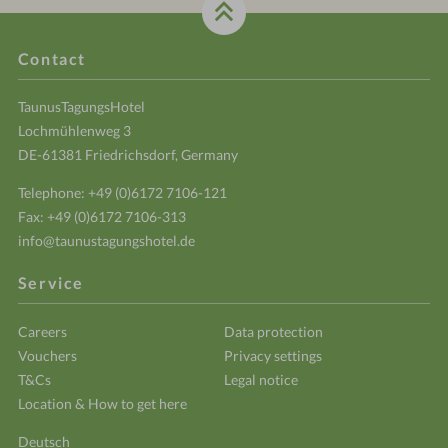
Contact
TaunusTagungsHotel
Lochmühlenweg 3
DE-61381 Friedrichsdorf, Germany
Telephone:
+49 (0)6172 7106-121
Fax: +49 (0)6172 7106-313
info@taunustagungshotel.de
Service
Careers
Data protection
Vouchers
Privacy settings
T&Cs
Legal notice
Location & How to get here
Deutsch