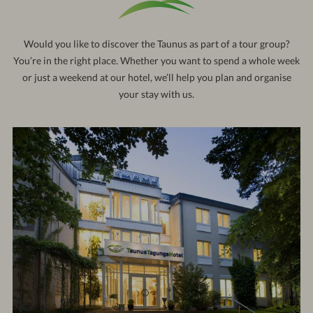
121
out:
10:30 am
Would you like to discover the Taunus as part of a tour group?
You’re in the right place. Whether you want to spend a whole week
or just a weekend at our hotel, we’ll help you plan and organise
your stay with us.