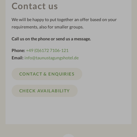
Contact us
We will be happy to put together an offer based on your
requirements, also for smaller groups.
Call us on the phone or send us a message.
Phone:
+49 (0)6172 7106-121
Email:
info@taunustagungshotel.de
CONTACT & ENQUIRIES
CHECK AVAILABILITY