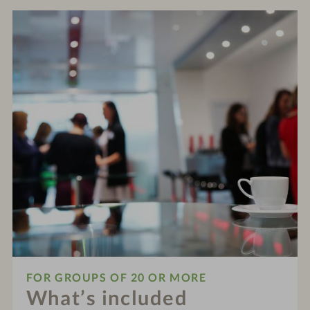
FOR GROUPS OF 20 OR MORE
What’s included