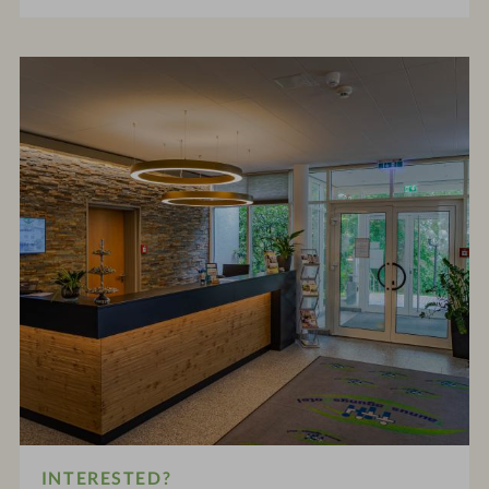
INTERESTED?