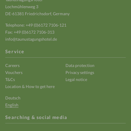
Lochmühlenweg 3
DE-61381 Friedrichsdorf, Germany
Telephone:
+49 (0)6172 7106-121
Fax: +49 (0)6172 7106-313
info@taunustagungshotel.de
Service
Careers
Data protection
Vouchers
Privacy settings
T&Cs
Legal notice
Location & How to get here
Deutsch
English
Searching & social media
Enter