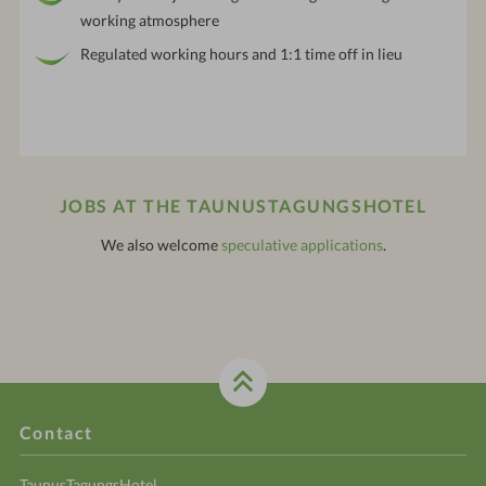
working atmosphere
Regulated working hours and 1:1 time off in lieu
JOBS AT THE TAUNUSTAGUNGSHOTEL
We also welcome
speculative applications
.
Contact
TaunusTagungsHotel