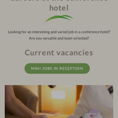
121
out:
10:30 am
hotel
Looking for an interesting and varied job in a conference hotel?
Are you versatile and team-oriented?
Current vacancies
MINI JOBS IN RECEPTION