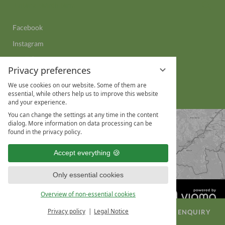
Sear
a
search
Facebook
term
Instagram
YouTube
Privacy preferences
LinkedIn
We use cookies on our website. Some of them are
WhatsApp
essential, while others help us to improve this website
and your experience.
You can change the settings at any time in the content
dialog. More information on data processing can be
found in the privacy policy.
Accept everything
Only essential cookies
Overview of non-essential cookies
Privacy policy
Legal Notice
BOOK A ROOM
CONFERENCE ENQUIRY