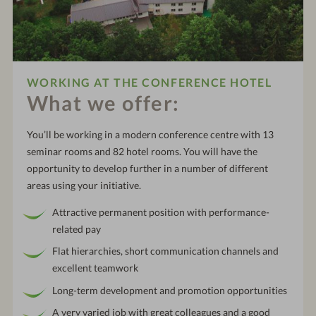
WORKING AT THE CONFERENCE HOTEL
What we offer:
You’ll be working in a modern conference centre with 13
seminar rooms and 82 hotel rooms. You will have the
opportunity to develop further in a number of different
areas using your initiative.
Attractive permanent position with performance-
related pay
Flat hierarchies, short communication channels and
excellent teamwork
Long-term development and promotion opportunities
A very varied job with great colleagues and a good