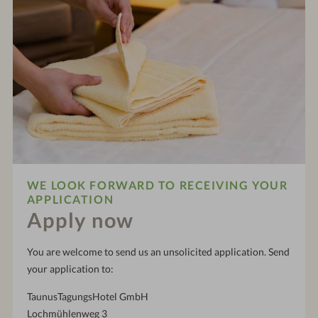
WE LOOK FORWARD TO RECEIVING YOUR
APPLICATION
Apply now
You are welcome to send us an unsolicited application. Send
your application to:
TaunusTagungsHotel GmbH
Lochmühlenweg 3