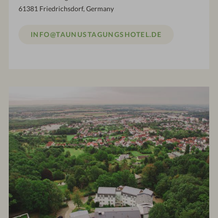
61381 Friedrichsdorf, Germany
INFO@TAUNUSTAGUNGSHOTEL.DE