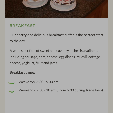
BREAKFAST
Our hearty and delicious breakfast buffet is the perfect start
to the day.
A wide selection of sweet and savoury dishes is available,
including sausage, ham, cheese, egg dishes, muesli, cottage
cheese, yoghurt, fruit and jams.
Breakfast times:
Weekdays: 6:30 - 9.30 am.
Weekends: 7.30 - 10 am ( from 6:30 during trade fairs)