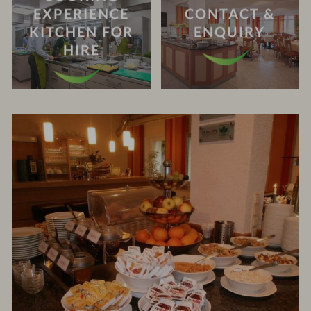
EXPERIENCE
CONTACT &
KITCHEN FOR
ENQUIRY
HIRE