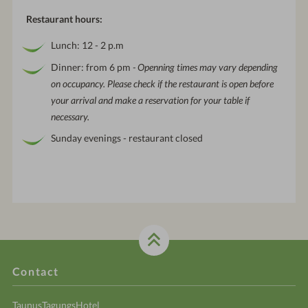
Restaurant hours:
Lunch: 12 - 2 p.m
Dinner: from 6 pm
- Openning times may vary depending
on occupancy. Please check if the restaurant is open before
your arrival and make a reservation for your table if
necessary.
Sunday evenings - restaurant closed
Contact
TaunusTagungsHotel