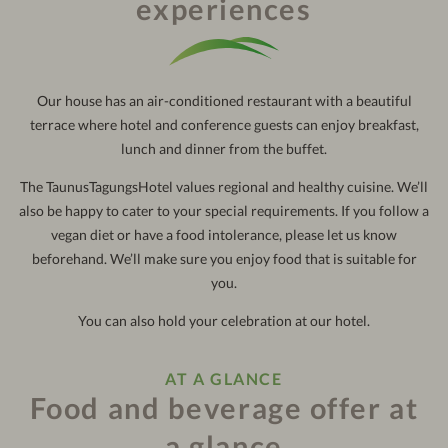
experiences
121
out:
10:30 am
Our house has an air-conditioned restaurant with a beautiful
terrace where hotel and conference guests can enjoy breakfast,
lunch and dinner from the buffet.
The TaunusTagungsHotel values regional and healthy cuisine. We’ll
also be happy to cater to your special requirements. If you follow a
vegan diet or have a food intolerance, please let us know
beforehand. We’ll make sure you enjoy food that is suitable for
you.
You can also hold your celebration at our hotel.
AT A GLANCE
Food and beverage offer at
a glance