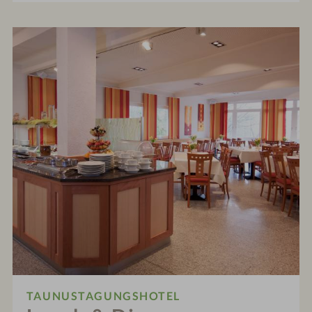
TAUNUSTAGUNGSHOTEL