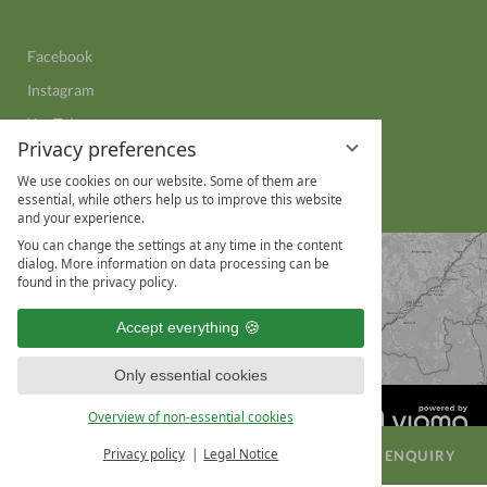
Sear
a
search
Facebook
term
Instagram
YouTube
Privacy preferences
LinkedIn
We use cookies on our website. Some of them are
WhatsApp
essential, while others help us to improve this website
and your experience.
You can change the settings at any time in the content
dialog. More information on data processing can be
found in the privacy policy.
Accept everything
Only essential cookies
Overview of non-essential cookies
Privacy policy
Legal Notice
BOOK A ROOM
CONFERENCE ENQUIRY