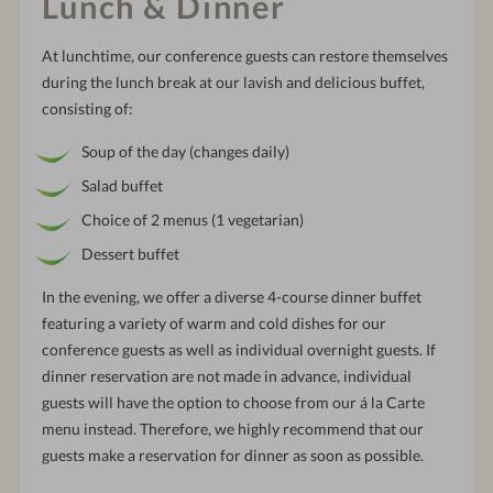
Lunch & Dinner
At lunchtime, our conference guests can restore themselves
during the lunch break at our lavish and delicious buffet,
consisting of:
Soup of the day (changes daily)
Salad buffet
Choice of 2 menus (1 vegetarian)
Dessert buffet
In the evening, we offer a diverse 4-course dinner buffet
featuring a variety of warm and cold dishes for our
conference guests as well as individual overnight guests. If
dinner reservation are not made in advance, individual
guests will have the option to choose from our á la Carte
menu instead. Therefore, we highly recommend that our
guests make a reservation for dinner as soon as possible.