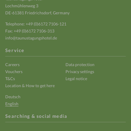
Lochmühlenweg 3
DE-61381 Friedrichsdorf, Germany
Telephone:
+49 (0)6172 7106-121
Fax: +49 (0)6172 7106-313
info@taunustagungshotel.de
Service
Careers
Data protection
Vouchers
Privacy settings
T&Cs
Legal notice
Location & How to get here
Deutsch
English
Searching & social media
Enter