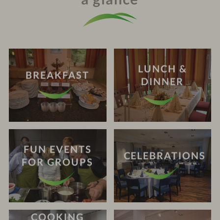
LUNCH &
BREAKFAST
DINNER
FUN EVENTS
CELEBRATIONS
FOR GROUPS
COOKING