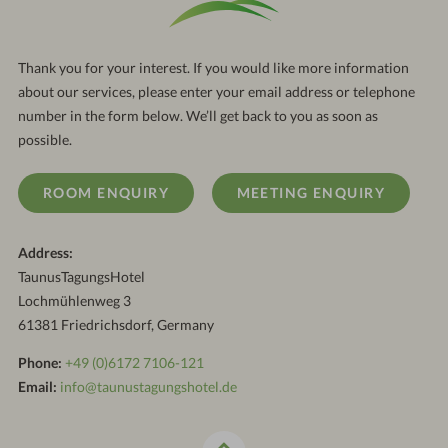
121
out:
10:30 am
Thank you for your interest. If you would like more information
about our services, please enter your email address or telephone
number in the form below. We’ll get back to you as soon as
possible.
ROOM ENQUIRY
MEETING ENQUIRY
Address:
TaunusTagungsHotel
Lochmühlenweg 3
61381 Friedrichsdorf, Germany
Phone:
+49 (0)6172 7106-121
Email:
info@taunustagungshotel.de