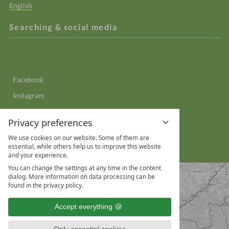
English
Searching & social media
Enter
Sear
a
search
Facebook
term
Instagram
YouTube
Privacy preferences
LinkedIn
We use cookies on our website. Some of them are
WhatsApp
essential, while others help us to improve this website
and your experience.
You can change the settings at any time in the content
dialog. More information on data processing can be
found in the privacy policy.
Accept everything