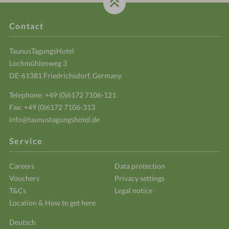
Contact
TaunusTagungsHotel
Lochmühlenweg 3
DE-61381 Friedrichsdorf, Germany
Telephone:
+49 (0)6172 7106-121
Fax: +49 (0)6172 7106-313
info@taunustagungshotel.de
Service
Careers
Data protection
Vouchers
Privacy settings
T&Cs
Legal notice
Location & How to get here
Deutsch