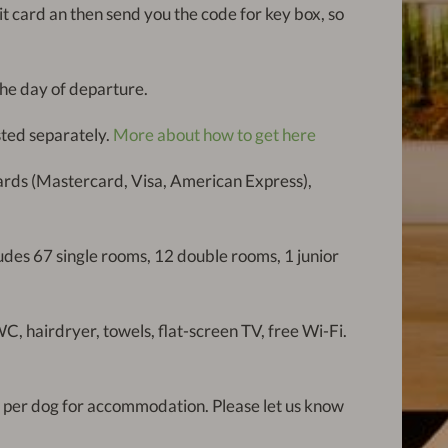
dit card an then send you the code for key box, so
he day of departure.
isted separately.
More about how to get here
cards (Mastercard, Visa, American Express),
ludes 67 single rooms, 12 double rooms, 1 junior
C, hairdryer, towels, flat-screen TV, free Wi-Fi.
 per dog for accommodation. Please let us know