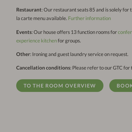
Restaurant
: Our restaurant seats 85 and is solely for
la carte menu available.
Further information
Events
: Our house offers 13 function rooms for
confe
experience kitchen
for groups.
Other
: Ironing and guest laundry service on request.
Cancellation conditions
: Please refer to our GTC for 
TO THE ROOM OVERVIEW
BOOK