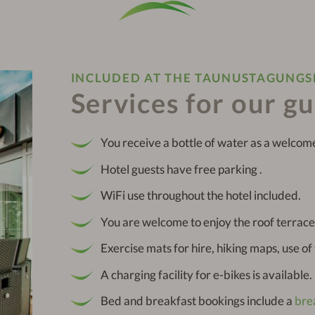
INCLUDED AT THE TAUNUSTAGUNG
Services for our g
You receive a bottle of water as a welcome
Hotel guests have free parking .
WiFi use throughout the hotel included.
You are welcome to enjoy the roof terrace
Exercise mats for hire, hiking maps, use o
A charging facility for e-bikes is available.
Bed and breakfast bookings include a
bre