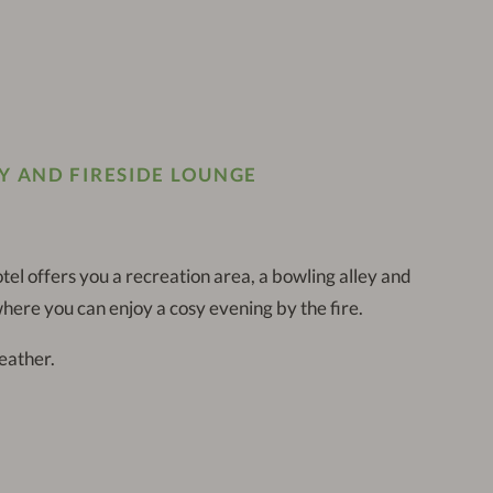
Y AND FIRESIDE LOUNGE
tel offers you a recreation area, a bowling alley and
here you can enjoy a cosy evening by the fire.
eather.