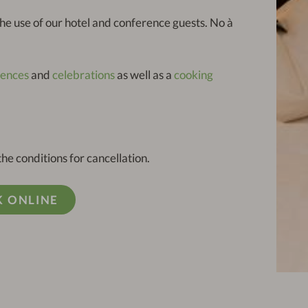
 the use of our hotel and conference guests. No à
rences
and
celebrations
as well as a
cooking
the conditions for cancellation.
 ONLINE