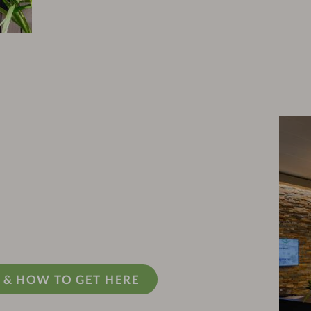
 & HOW TO GET HERE