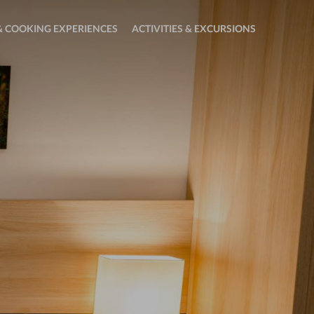
 COOKING EXPERIENCES
ACTIVITIES & EXCURSIONS
Open
sub
menu:
Activities
&
Excursions