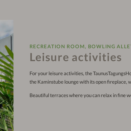
RECREATION ROOM, BOWLING ALLE
Leisure activities
For your leisure activities, the TaunusTagungsHo
the Kaminstube lounge with its open fireplace, w
Beautiful terraces where you can relax in fine w