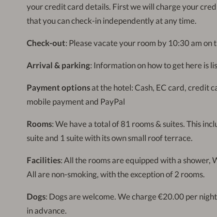
your credit card details. First we will charge your cre
that you can check-in independently at any time.
Check-out
: Please vacate your room by 10:30 am on t
Arrival & parking
: Information on how to get here is l
Payment options
at the hotel: Cash, EC card, credit 
mobile payment and PayPal
Rooms
: We have a total of 81 rooms & suites. This inc
suite and 1 suite with its own small roof terrace.
Facilities
: All the rooms are equipped with a shower, W
All are non-smoking, with the exception of 2 rooms.
Dogs
: Dogs are welcome. We charge €20.00 per night
in advance.