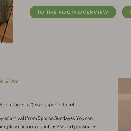
TO THE ROOM OVERVIEW
R STAY
comfort of a 3-star superior hotel.
y of arrival (from 5pm on Sundays). You can
 pm, please inform us until 6 PM and provide us