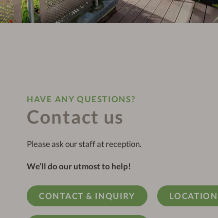
HAVE ANY QUESTIONS?
Contact us
Please ask our staff at reception.
We’ll do our utmost to help!
CONTACT & INQUIRY
LOCATION