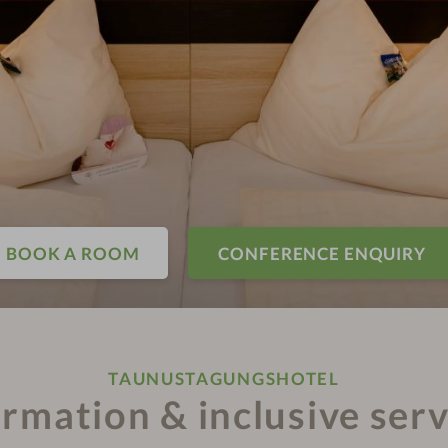
BOOK A ROOM
CONFERENCE ENQUIRY
TAUNUSTAGUNGSHOTEL
ormation & inclusive serv