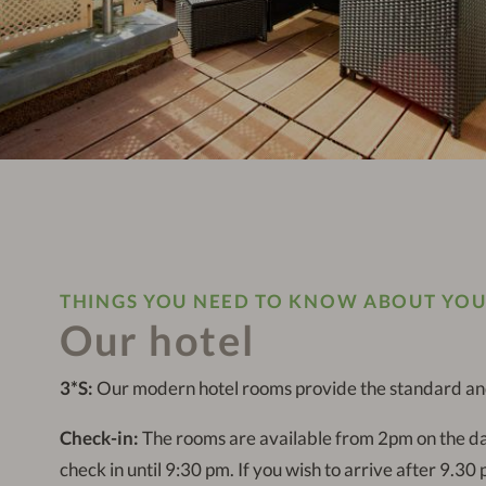
THINGS YOU NEED TO KNOW ABOUT YOU
Our hotel
3*S:
Our modern hotel rooms provide the standard and 
Check-in:
The rooms are available from 2pm on the da
check in until 9:30 pm. If you wish to arrive after 9.30