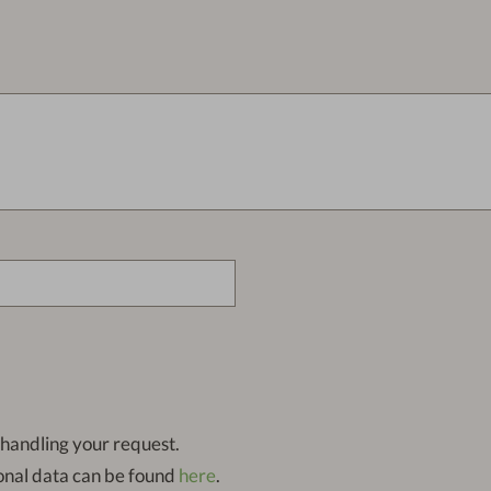
 handling your request.
onal data can be found
here
.