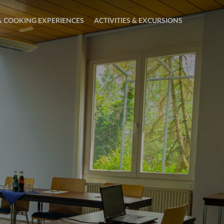
 COOKING EXPERIENCES
ACTIVITIES & EXCURSIONS
Open
sub
menu:
Activities
&
Excursions