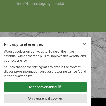
info@taunustagungshotel.de
Privacy preferences
We use cookies on our website. Some of them are
essential, while others help us to improve this website and
your experience.
You can change the settings at any time in the content
dialog. More information on data processing can be found
in the privacy policy.
Accept everything
Only essential cookies