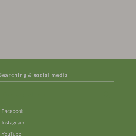
Searching & social media
Enter
Search
a
search
Facebook
term
Instagram
YouTube