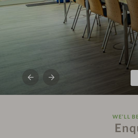
WE’LL B
Enq