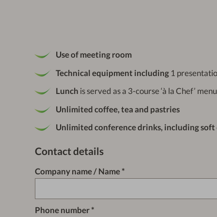
Use of meeting room
Technical equipment including
1 presentatio
Lunch
is served as a 3-course ‘à la Chef’ menu
Unlimited coffee, tea and pastries
Unlimited conference drinks, including soft
Contact details
Company name / Name
Phone number