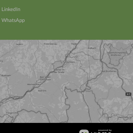
LinkedIn
WhatsApp