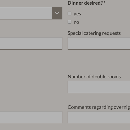
Dinner desired?
yes
no
Special catering requests
Number of double rooms
Comments regarding overnigh