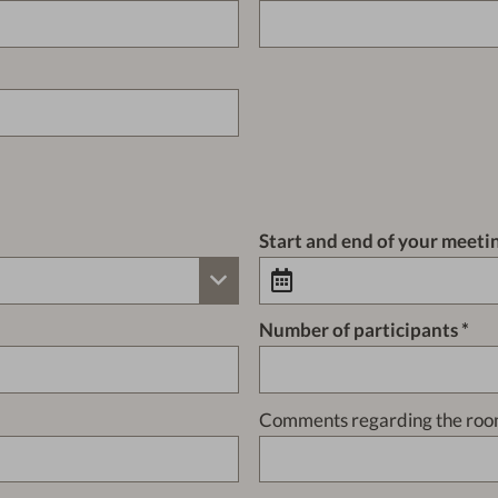
Start and end of your meeti
Number of participants
Comments regarding the roo