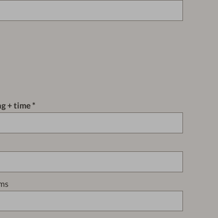
ng + time
ms