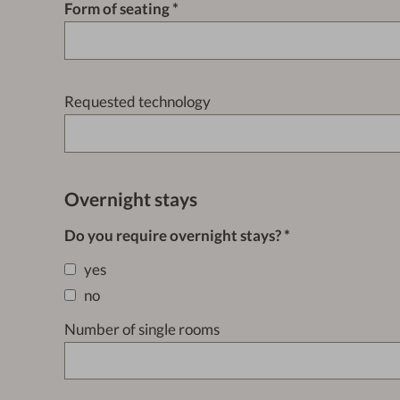
Form of seating
Requested technology
Overnight stays
Do you require overnight stays?
yes
no
Number of single rooms