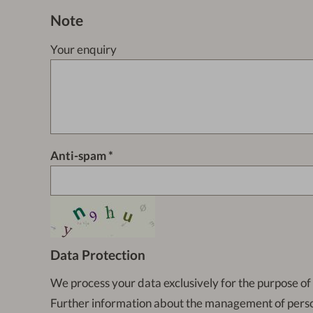
Note
Your enquiry
Anti-spam
Data Protection
We process your data exclusively for the purpose of
Further information about the management of pers