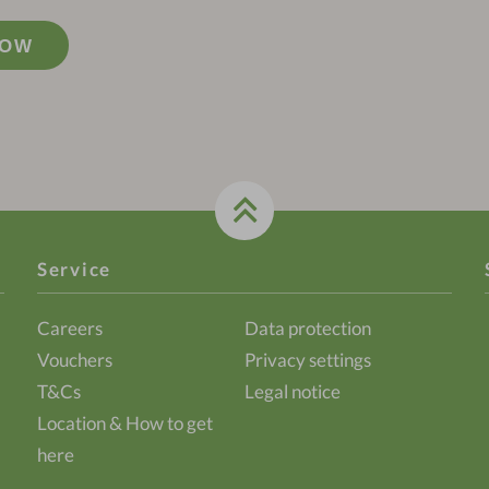
NOW
Service
Careers
Data protection
Vouchers
Privacy settings
T&Cs
Legal notice
Location & How to get
here