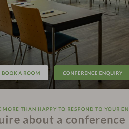
BOOK A ROOM
CONFERENCE ENQUIRY
E MORE THAN HAPPY TO RESPOND TO YOUR EN
uire about a conference