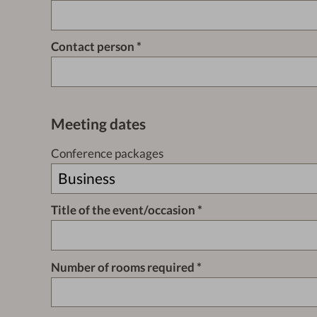
Contact person
Meeting dates
Conference packages
Title of the event/occasion
Number of rooms required