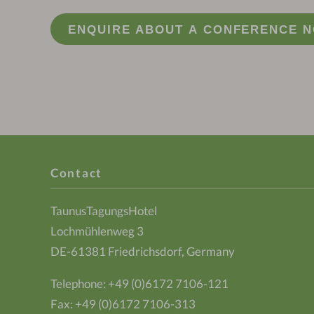
ENQUIRE ABOUT A CONFERENCE 
Contact
TaunusTagungsHotel
Lochmühlenweg 3
DE-61381 Friedrichsdorf, Germany
Telephone:
+49 (0)6172 7106-121
Fax: +49 (0)6172 7106-313