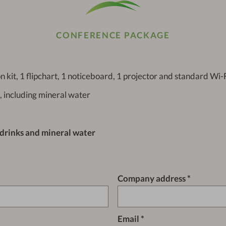
CONFERENCE PACKAGE
n kit, 1 flipchart, 1 noticeboard, 1 projector and standard Wi-
, including mineral water
 drinks and mineral water
Company address
Email