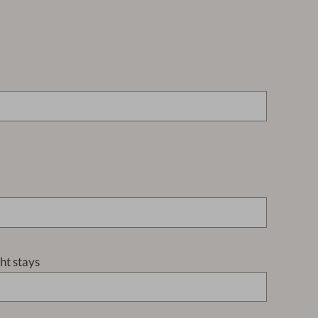
t stays