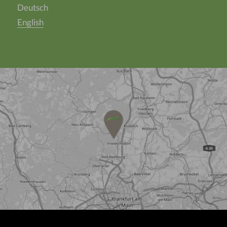
Deutsch
English