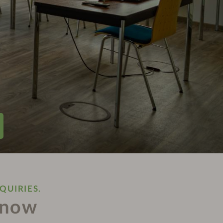
QUIRIES.
 now