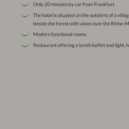
Only 20 minutes by car from Frankfurt
The hotel is situated on the outskirts of a villa
beside the forest with views over the Rhine-
Modern functional rooms
Restaurant offering a lavish buffet and light, 