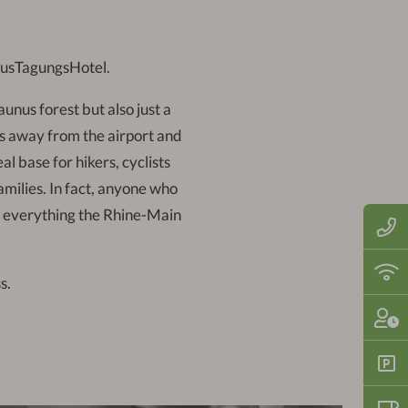
nusTagungsHotel.
aunus forest but also just a
es away from the airport and
al base for hikers, cyclists
families. In fact, anyone who
of everything the Rhine-Main
Call
us
now
on:
Fre
s.
+49
WiF
(0)6
thro
710
the
Che
121
hote
in:
2
-
Fre
10
park
pm |
spa
Che