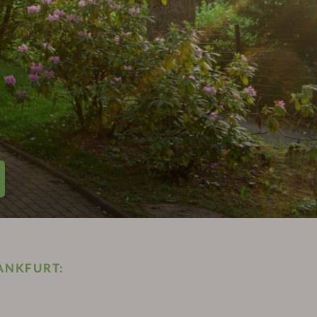
ANKFURT: