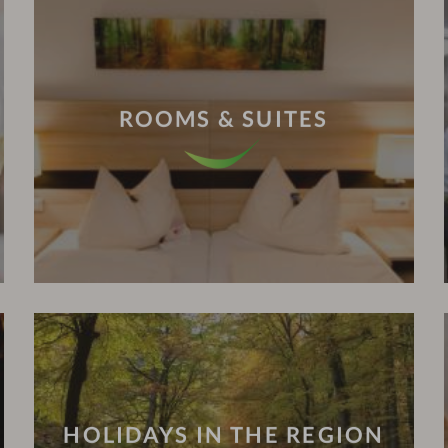
ROOMS & SUITES
HOLIDAYS IN THE REGION