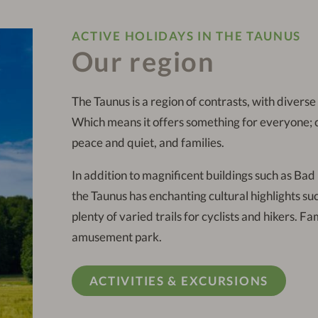
ACTIVE HOLIDAYS IN THE TAUNUS
Our region
The Taunus is a region of contrasts, with divers
Which means it offers something for everyone; cyc
peace and quiet, and families.
In addition to magnificent buildings such as Ba
the Taunus has enchanting cultural highlights s
plenty of varied trails for cyclists and hikers. 
amusement park.
ACTIVITIES & EXCURSIONS