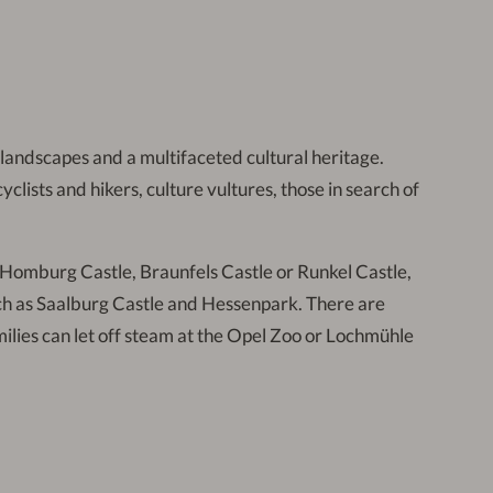
e landscapes and a multifaceted cultural heritage.
lists and hikers, culture vultures, those in search of
d Homburg Castle, Braunfels Castle or Runkel Castle,
uch as Saalburg Castle and Hessenpark. There are
Families can let off steam at the Opel Zoo or Lochmühle