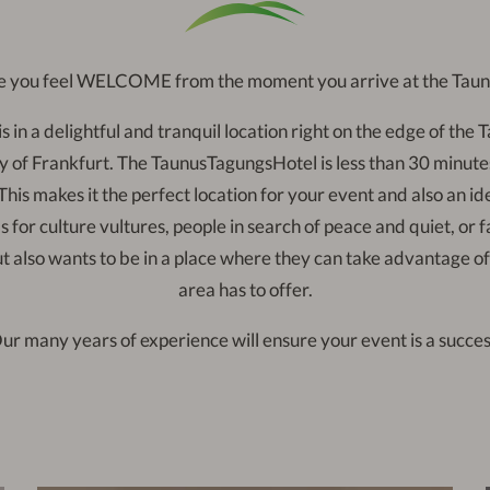
 you feel WELCOME from the moment you arrive at the Tau
s in a delightful and tranquil location right on the edge of the T
y of Frankfurt. The TaunusTagungsHotel is less than 30 minut
his makes it the perfect location for your event and also an ide
s for culture vultures, people in search of peace and quiet, or 
ut also wants to be in a place where they can take advantage 
area has to offer.
ur many years of experience will ensure your event is a succes