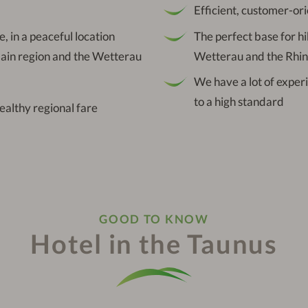
Efficient, customer-ori
ge, in a peaceful location
The perfect base for hi
Main region and the Wetterau
Wetterau and the Rhin
We have a lot of exper
to a high standard
healthy regional fare
GOOD TO KNOW
Hotel in the Taunus