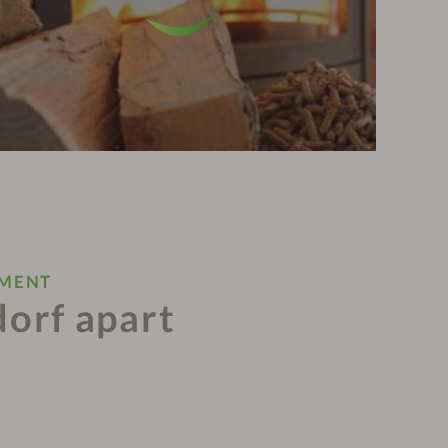
NMENT
dorf apart