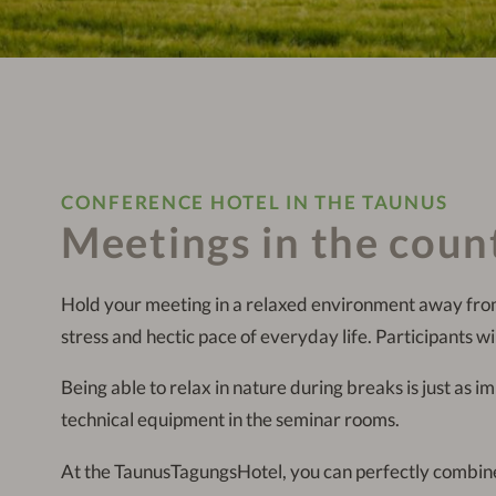
CONFERENCE HOTEL IN THE TAUNUS
Meetings in the coun
Hold your meeting in a relaxed environment away fro
stress and hectic pace of everyday life. Participants wil
Being able to relax in nature during breaks is just as i
technical equipment in the seminar rooms.
At the TaunusTagungsHotel, you can perfectly combine 