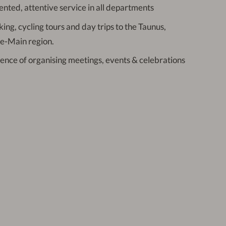
ented, attentive service in all departments
king, cycling tours and day trips to the Taunus,
e-Main region.
ience of organising meetings, events & celebrations