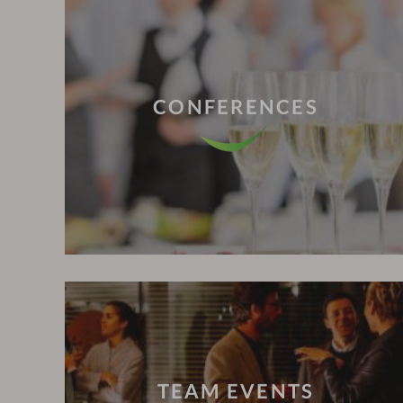
CONFERENCES
TEAM EVENTS