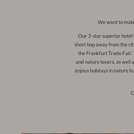
We want to make
Our 3-star superior hotel i
short hop away from the cit
the Frankfurt Trade Fair. T
and nature lovers, as well a
enjoys holidays in nature b
O