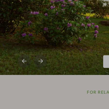
FOR REL