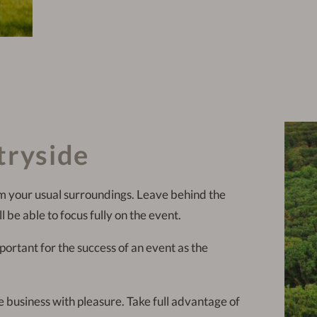
tryside
m your usual surroundings. Leave behind the
l be able to focus fully on the event.
mportant for the success of an event as the
business with pleasure. Take full advantage of