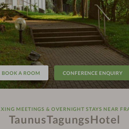
BOOK A ROOM
CONFERENCE ENQUIRY
AXING MEETINGS & OVERNIGHT STAYS NEAR FR
TaunusTagungsHotel