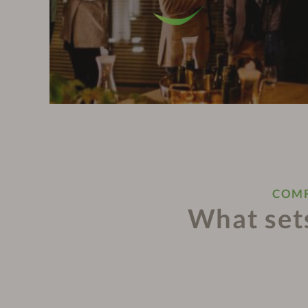
COMF
What sets