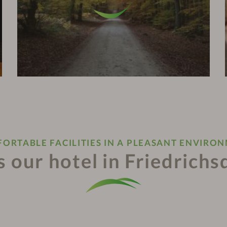
ORTABLE FACILITIES IN A PLEASANT ENVIRO
 our hotel in Friedrichs