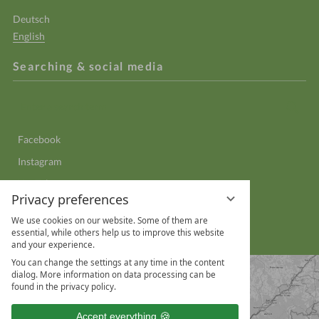
Deutsch
English
Searching & social media
Enter
Sear
a
search
Facebook
term
Instagram
YouTube
Privacy preferences
LinkedIn
We use cookies on our website. Some of them are
WhatsApp
essential, while others help us to improve this website
and your experience.
You can change the settings at any time in the content
dialog. More information on data processing can be
found in the privacy policy.
Accept everything