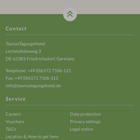
Contact
TaunusTagungsHotel
Lochmühlenweg 3
DE-61381 Friedrichsdorf, Germany
Telephone:
+49 (0)6172 7106-121
Fax: +49 (0)6172 7106-313
info@taunustagungshotel.de
Service
Careers
Data protection
Vouchers
Privacy settings
T&Cs
Legal notice
Location & How to get here