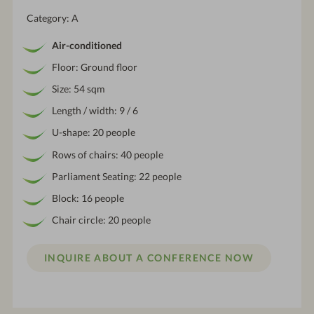
Category: A
Air-conditioned
Floor: Ground floor
Size: 54 sqm
Length / width: 9 / 6
U-shape: 20 people
Rows of chairs: 40 people
Parliament Seating: 22 people
Block: 16 people
Chair circle: 20 people
INQUIRE ABOUT A CONFERENCE NOW