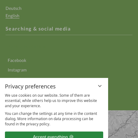
Deutsch
English
Searching & social media
Enter
Sear
a
search
Facebook
term
Instagram
YouTube
Privacy preferences
LinkedIn
We use cookies on our website. Some of them are
WhatsApp
essential, while others help us to improve this website
and your experience.
You can change the settings at any time in the content
dialog. More information on data processing can be
found in the privacy policy.
Accept everything