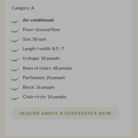
Category: A
Air-conditioned
Floor: Ground floor
Size: 58 sqm
Length / width: 8.5 / 7
U-shape: 18 people
Rows of chairs: 48 people
Parliament: 24 people
Block: 16 people
Chair circle: 16 people
INQUIRE ABOUT A CONFERENCE NOW