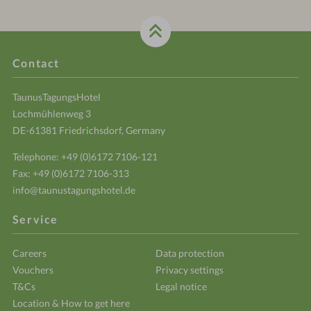
Contact
TaunusTagungsHotel
Lochmühlenweg 3
DE-61381 Friedrichsdorf, Germany
Telephone:
+49 (0)6172 7106-121
Fax: +49 (0)6172 7106-313
info@taunustagungshotel.de
Service
Careers
Data protection
Vouchers
Privacy settings
T&Cs
Legal notice
Location & How to get here