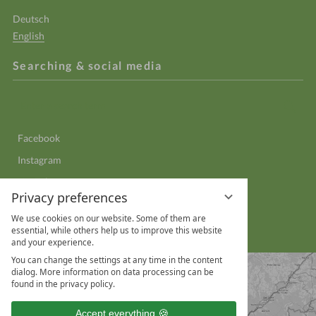
Deutsch
English
Searching & social media
Enter
Sear
a
search
Facebook
term
Instagram
YouTube
Privacy preferences
LinkedIn
We use cookies on our website. Some of them are
WhatsApp
essential, while others help us to improve this website
and your experience.
You can change the settings at any time in the content
dialog. More information on data processing can be
found in the privacy policy.
Accept everything