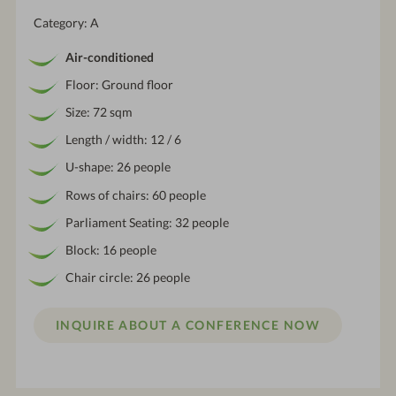
Category: A
Air-conditioned
Floor: Ground floor
Size: 72 sqm
Length / width: 12 / 6
U-shape: 26 people
Rows of chairs: 60 people
Parliament Seating: 32 people
Block: 16 people
Chair circle: 26 people
INQUIRE ABOUT A CONFERENCE NOW