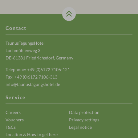
Contact
TaunusTagungsHotel
Lochmühlenweg 3
DE-61381 Friedrichsdorf, Germany
Telephone:
+49 (0)6172 7106-121
Fax: +49 (0)6172 7106-313
info@taunustagungshotel.de
Service
Careers
Data protection
Vouchers
Privacy settings
T&Cs
Legal notice
Location & How to get here