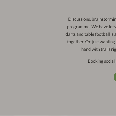
Discussions, brainstormin
programme. We have lots o
darts and table football is
together. Or, just wanting
hand with trails ri
Booking social 