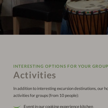
INTERESTING OPTIONS FOR YOUR GROU
Activities
In addition to interesting excursion destinations, our h
activities for groups (from 10 people):
Event in our cooking experience kitchen