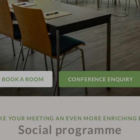
BOOK A ROOM
CONFERENCE ENQUIRY
E YOUR MEETING AN EVEN MORE ENRICHING 
Social programme