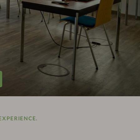
EXPERIENCE.