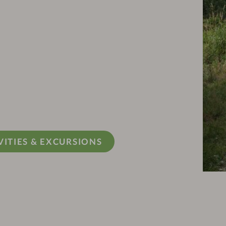
VITIES & EXCURSIONS