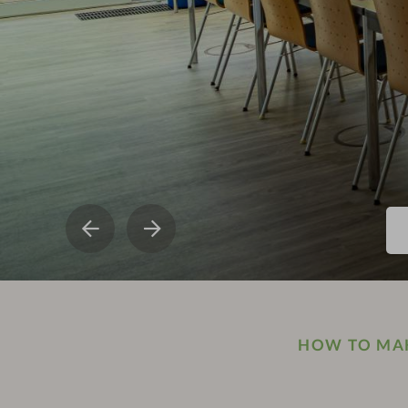
HOW TO MAK