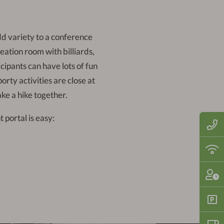
dd variety to a conference
ation room with billiards,
cipants can have lots of fun
rty activities are close at
ake a hike together.
 portal is easy:
Call
us
now
on:
Fre
+49
WiF
(0)6
thro
710
the
Che
121
hote
in:
2
-
Fre
10
park
pm |
spa
Che