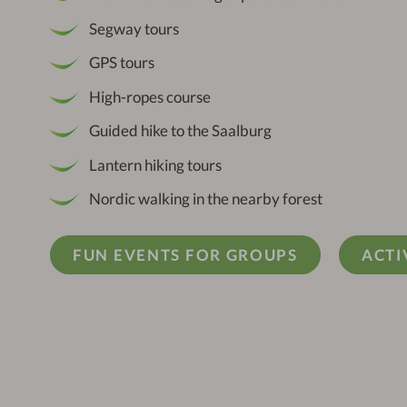
Segway tours
GPS tours
High-ropes course
Guided hike to the Saalburg
Lantern hiking tours
Nordic walking in the nearby forest
FUN EVENTS FOR GROUPS
ACTI