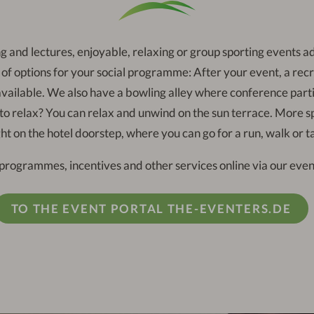
g and lectures, enjoyable, relaxing or group sporting events a
f options for your social programme: After your event, a recre
 available. We also have a bowling alley where conference parti
 to relax? You can relax and unwind on the sun terrace. More spo
ght on the hotel doorstep, where you can go for a run, walk or t
programmes, incentives and other services online via our event
TO THE EVENT PORTAL THE-EVENTERS.DE