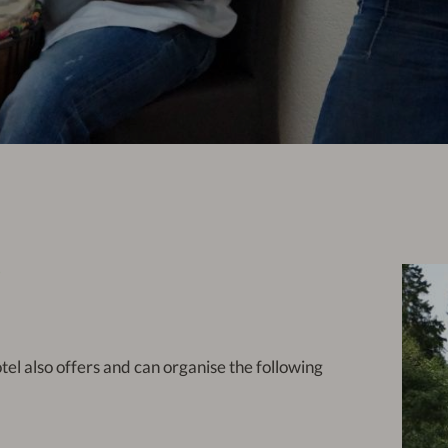
P
otel also offers and can organise the following