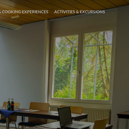
 COOKING EXPERIENCES
ACTIVITIES & EXCURSIONS
Open
sub
menu:
Activities
&
Excursions