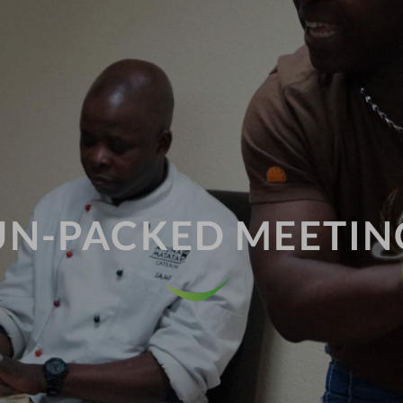
UN-PACKED MEETIN