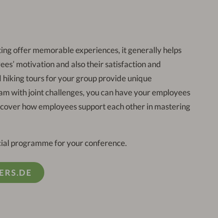
ing offer memorable experiences, it generally helps
ees’ motivation and also their satisfaction and
hiking tours for your group provide unique
eam with joint challenges, you can have your employees
iscover how employees support each other in mastering
ocial programme for your conference.
ERS.DE