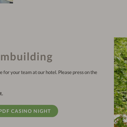
ambuilding
e for your team at our hotel. Please press on the
t.
PDF CASINO NIGHT