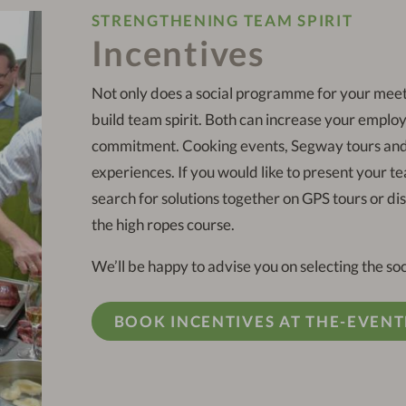
STRENGTHENING TEAM SPIRIT
Incentives
Not only does a social programme for your meet
build team spirit. Both can increase your employ
commitment. Cooking events, Segway tours and 
experiences. If you would like to present your t
search for solutions together on GPS tours or d
the high ropes course.
We’ll be happy to advise you on selecting the s
BOOK INCENTIVES AT THE-EVENT