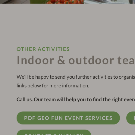
OTHER ACTIVITIES
Indoor & outdoor te
We’ll be happy to send you further activities to organis
links below for more information.
Call us. Our team will help you to find the right even
PDF GEO FUN EVENT SERVICES