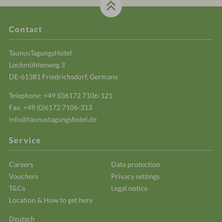
Contact
TaunusTagungsHotel
Lochmühlenweg 3
DE-61381 Friedrichsdorf, Germany
Telephone:
+49 (0)6172 7106-121
Fax: +49 (0)6172 7106-313
info@taunustagungshotel.de
Service
Careers
Data protection
Vouchers
Privacy settings
T&Cs
Legal notice
Location & How to get here
Deutsch