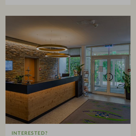
INTERESTED?