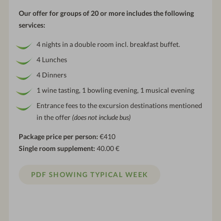
Our offer for groups of 20 or more includes the following
services:
4 nights in a double room incl. breakfast buffet.
4 Lunches
4 Dinners
1 wine tasting, 1 bowling evening, 1 musical evening
Entrance fees to the excursion destinations mentioned
in the offer
(does not include bus)
Package price per person:
€410
Single room supplement:
40.00 €
PDF SHOWING TYPICAL WEEK