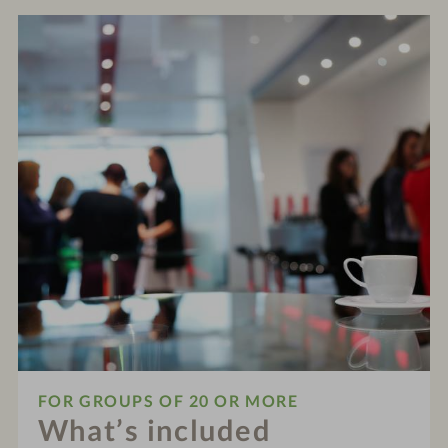
FOR GROUPS OF 20 OR MORE
What’s included