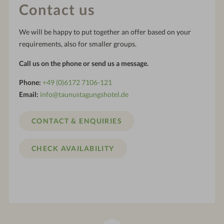
Contact us
We will be happy to put together an offer based on your
requirements, also for smaller groups.
Call us on the phone or send us a message.
Phone:
+49 (0)6172 7106-121
Email:
info@taunustagungshotel.de
CONTACT & ENQUIRIES
CHECK AVAILABILITY