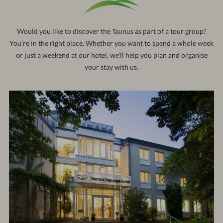
121
out:
10:30 am
Would you like to discover the Taunus as part of a tour group?
You’re in the right place. Whether you want to spend a whole week
or just a weekend at our hotel, we’ll help you plan and organise
your stay with us.