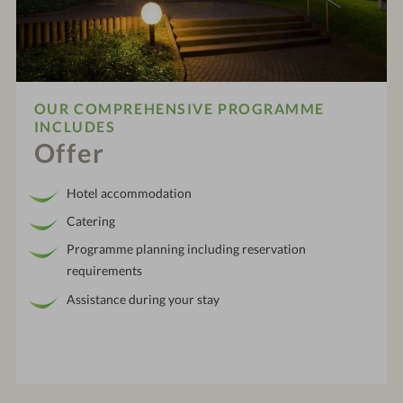
OUR COMPREHENSIVE PROGRAMME
INCLUDES
Offer
Hotel accommodation
Catering
Programme planning including reservation
requirements
Assistance during your stay